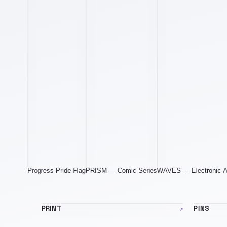
Progress Pride Flag
PRISM — Comic Series
WAVES — Electronic 
print-banner.jpg
pins-ban
PRINT
↗
PINS