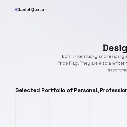
Daniel Quasar
Desig
Born in Kentucky and residing a
Pride Flag. They are also a write
assortmen
Selected Portfolio of Personal, Professi
progressflag.png
prism.png
waves.png