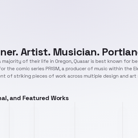
ner. Artist. Musician. Portlan
 majority of their life in Oregon, Quasar is best known for b
r for the comic series PRISM, a producer of music within the E
t of striking pieces of work across multiple design and ar
onal, and Featured Works
1985games.png
piranha.png
trimet.png
dc.png