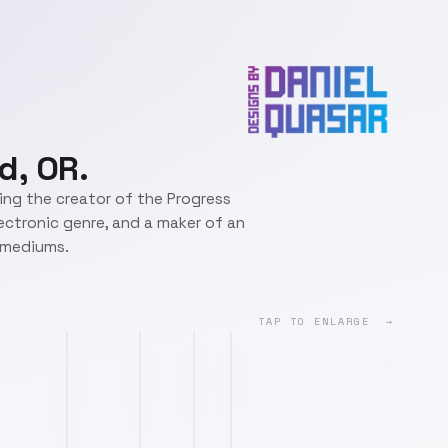
d, OR.
eing the creator of the Progress
lectronic genre, and a maker of an
t mediums.
TAP TO ENLARGE →
lyft.png
deliveroo.png
adobe.png
wotc.png
jinkx.