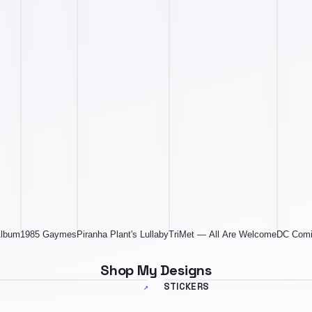
Album
1985 Gaymes
Piranha Plant's Lullaby
TriMet — All Are Welcome
DC Comi
Shop My Designs
ner.jpg
stickers-banner.jpg
↗
STICKERS